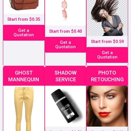
Start from $0.35
Get a
Start from $0.40
Quotation
Start from $0.59
Get a
Quotation
Get a
Quotation
GHOST
SHADOW
PHOTO
MANNEQUIN
SERVICE
RETOUCHING