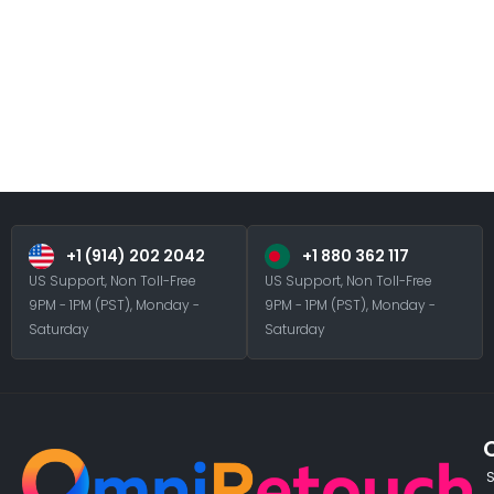
+1 (914) 202 2042
+1 880 362 117
US Support, Non Toll-Free
US Support, Non Toll-Free
9PM - 1PM (PST), Monday -
9PM - 1PM (PST), Monday -
Saturday
Saturday