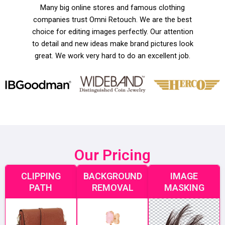
Many big online stores and famous clothing
companies trust Omni Retouch. We are the best
choice for editing images perfectly. Our attention
to detail and new ideas make brand pictures look
great. We work very hard to do an excellent job.
Our Pricing
CLIPPING
BACKGROUND
IMAGE
PATH
REMOVAL
MASKING