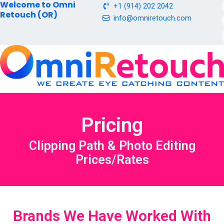
Welcome to Omni
Skip
+1 (914) 202 2042
Retouch (OR)
to
info@omniretouch.com
content
Pricing
Clipping Path & Photo Editing
Prices/Rates
Brands We Have Worked With