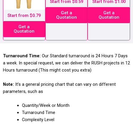
Start from $0.59
Start from $1.00
Get a
Get a
Start from $0.79
Quotation
Quotation
Get a
Quotation
Turnaround Time:
Our Standard turnaround is 24 Hours 7 Days
a week. In special request, we can deliver the RUSH projects in 12
Hours turnaround (This might cost you extra)
Note:
It’s a general pricing chart that can vary on different
parameters, such as
Quantity/Week or Month
Turnaround Time
Complexity Level