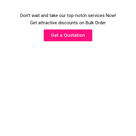
Don’t wait and take our top-notch services Now!
Get attractive discounts on Bulk Order
Get a Quotation