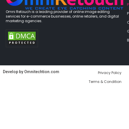
P
Omni Retouch is a leading provider of online image editing
services for e-commerce businesses, online retailers, and digital
marketing agencies.
G
B
Develop by
Omnitechtion.com
Privacy Policy
Terms & Condition