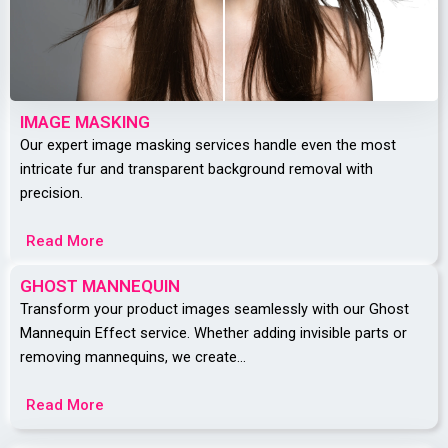
IMAGE MASKING
Our expert image masking services handle even the most
intricate fur and transparent background removal with
precision.
Read More
GHOST MANNEQUIN
Transform your product images seamlessly with our Ghost
Mannequin Effect service. Whether adding invisible parts or
removing mannequins, we create…
Read More