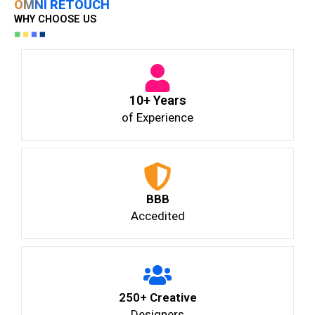
OMNI RETOUCH
WHY CHOOSE US
10+ Years
of Experience
BBB
Accedited
250+ Creative
Designers