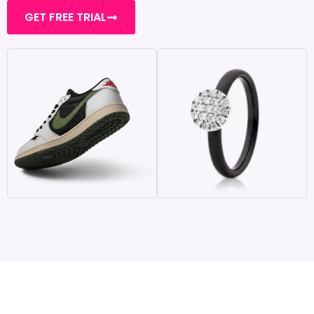
GET FREE TRIAL