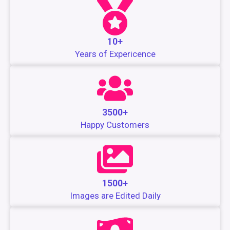
10+
Years of Expericence
3500+
Happy Customers
1500+
Images are Edited Daily