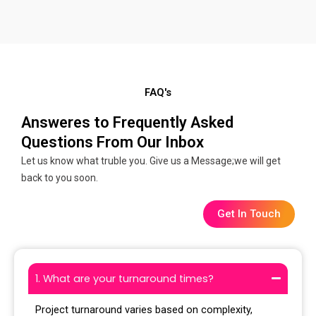
FAQ's
Answeres to Frequently Asked
Questions From Our Inbox
Let us know what truble you. Give us a Message;we will get
back to you soon.
Get In Touch
1. What are your turnaround times?
Project turnaround varies based on complexity,