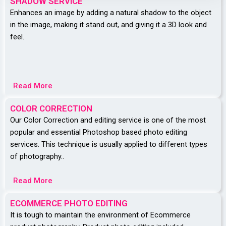
SHADOW SERVICE
Enhances an image by adding a natural shadow to the object
in the image, making it stand out, and giving it a 3D look and
feel.
Read More
COLOR CORRECTION
Our Color Correction and editing service is one of the most
popular and essential Photoshop based photo editing
services. This technique is usually applied to different types
of photography..
Read More
ECOMMERCE PHOTO EDITING
It is tough to maintain the environment of Ecommerce