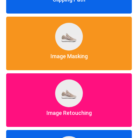
Image Masking
Image Retouching