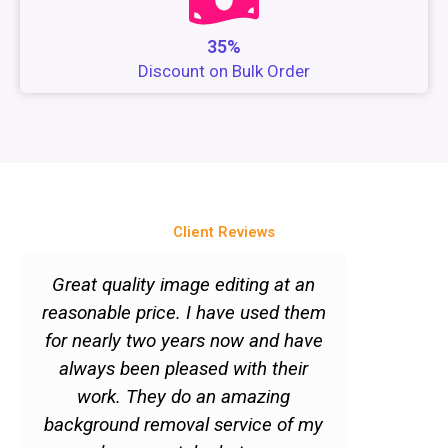
35%
Discount on Bulk Order
Client Reviews
P
N
r
e
Great quality image editing at an
"Quick 
e
x
reasonable price. I have used them
services
v
t
for nearly two years now and have
to get im
i
always been pleased with their
But just
o
work. They do an amazing
doesn't 
u
background removal service of my
Quite the
s