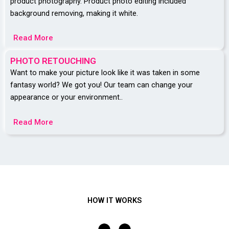
product photography. Product photo editing included
background removing, making it white.
Read More
PHOTO RETOUCHING
Want to make your picture look like it was taken in some
fantasy world? We got you! Our team can change your
appearance or your environment..
Read More
HOW IT WORKS