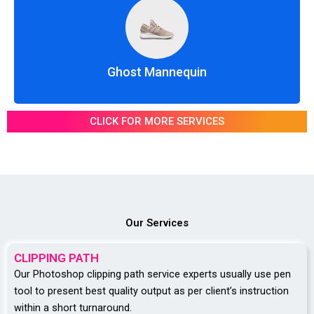
Ghost Mannequin
CLICK FOR MORE SERVICES
Our Services
CLIPPING PATH
Our Photoshop clipping path service experts usually use pen
tool to present best quality output as per client’s instruction
within a short turnaround.