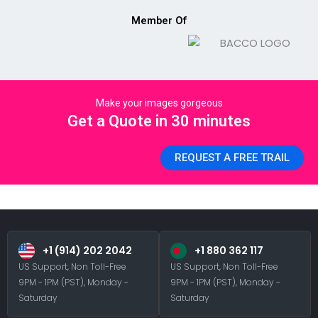
Member Of
Make your images gorgeous
Get a Quote in 30 minutes
REQUEST A FREE TRAIL
+1 (914) 202 2042
+1 880 362 117
US Support, Non Toll-Free
US Support, Non Toll-Free
9PM - 1PM (PST), Monday -
9PM - 1PM (PST), Monday -
Saturday
Saturday