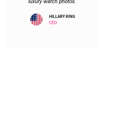
luxury watch photos.
satisfie
them no
HILLARY KING
CEO