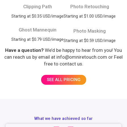
Clipping Path
Photo Retouching
Starting at $0.35 USD/image
Starting at $1.00 USD/image
Ghost Mannequin
Photo Masking
Starting at $0.79 USD/image
Starting at $0.59 USD/image
Have a question?
We’d be happy to hear from you! You
can reach us by email at info@omniretouch.com or Feel
free to contact us.
SEE ALL PRICING
What we have achieved so far