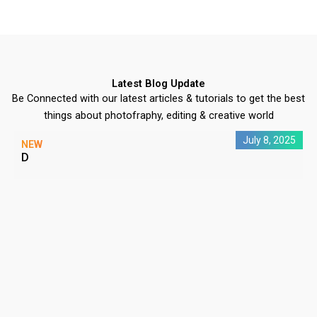
Latest Blog Update
Be Connected with our latest articles & tutorials to get the best
things about photofraphy, editing & creative world
July 8, 2025
NEW
D
C
P
#