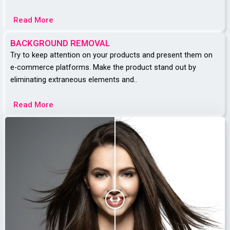
Read More
BACKGROUND REMOVAL
Try to keep attention on your products and present them on
e-commerce platforms.
Make the product stand out by
eliminating extraneous elements and..
Read More