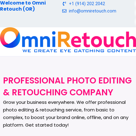
Welcome to Omni
Skip
+1 (914) 202 2042
Retouch (OR)
to
info@omniretouch.com
content
PROFESSIONAL PHOTO EDITING
& RETOUCHING COMPANY
Grow your business everywhere. We offer professional
photo editing & retouching service, from basic to
complex, to boost your brand online, offline, and on any
platform. Get started today!