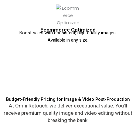
Ecommerce Optimized
Boost sales with consistent, high-quality images.
Available in any size.
Budget-Friendly Pricing for Image & Video Post-Production
At Omni Retouch, we deliver exceptional value. You’ll
receive premium quality image and video editing without
breaking the bank.