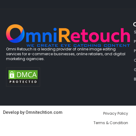
P
Omni Retouch is a leading provider of online image editing
services for e-commerce businesses, online retailers, and digital
marketing agencies.
G
B
Develop by
Omnitechtion.com
Privacy Policy
Terms & Condition