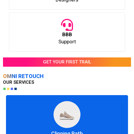
BBB
Support
GET YOUR FIRST TRAIL
OMNI RETOUCH
OUR SERVICES
Clipping Path