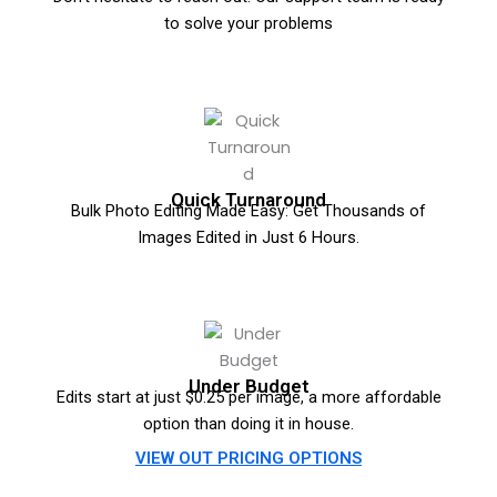
to solve your problems
Quick Turnaround
Bulk Photo Editing Made Easy: Get Thousands of
Images Edited in Just 6 Hours.
Under Budget
Edits start at just $0.25 per image, a more affordable
option than doing it in house.
VIEW OUT PRICING OPTIONS