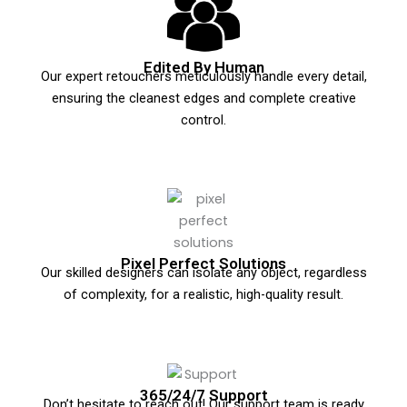
Edited By Human
Our expert retouchers meticulously handle every detail,
ensuring the cleanest edges and complete creative
control.
Pixel Perfect Solutions
Our skilled designers can isolate any object, regardless
of complexity, for a realistic, high-quality result.
365/24/7 Support
Don’t hesitate to reach out! Our support team is ready