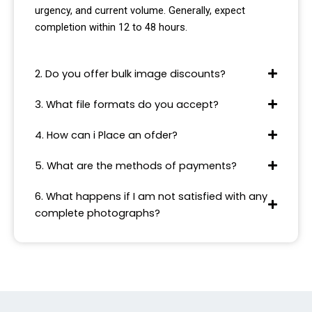
urgency, and current volume. Generally, expect
completion within 12 to 48 hours.
2. Do you offer bulk image discounts?
3. What file formats do you accept?
4. How can i Place an ofder?
5. What are the methods of payments?
6. What happens if I am not satisfied with any
complete photographs?