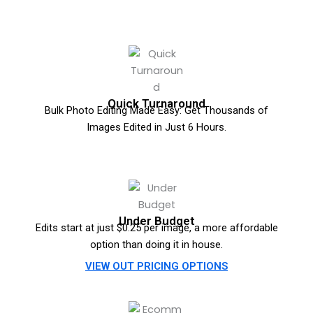
Quick Turnaround
Bulk Photo Editing Made Easy: Get Thousands of
Images Edited in Just 6 Hours.
Under Budget
Edits start at just $0.25 per image, a more affordable
option than doing it in house.
VIEW OUT PRICING OPTIONS