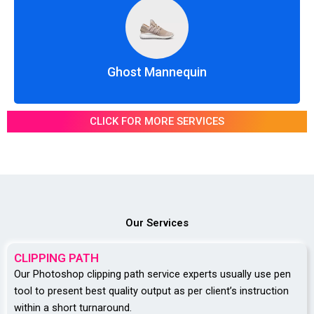
Ghost Mannequin
CLICK FOR MORE SERVICES
Our Services
CLIPPING PATH
Our Photoshop clipping path service experts usually use pen
tool to present best quality output as per client’s instruction
within a short turnaround.