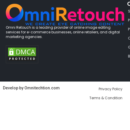
P
Omni Retouch is a leading provider of online image editing
services for e-commerce businesses, online retailers, and digital
marketing agencies.
G
B
Develop by
Omnitechtion.com
Privacy Policy
Terms & Condition