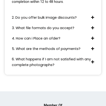
completion within 12 to 48 hours.
2. Do you offer bulk image discounts?
3. What file formats do you accept?
4. How can i Place an ofder?
5. What are the methods of payments?
6. What happens if I am not satisfied with any
complete photographs?
Member Of