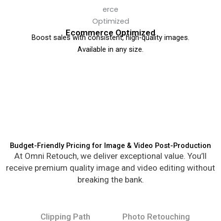
Ecommerce Optimized
Boost sales with consistent, high-quality images.
Available in any size.
Budget-Friendly Pricing for Image & Video Post-Production
At Omni Retouch, we deliver exceptional value. You’ll
receive premium quality image and video editing without
breaking the bank.
Clipping Path
Photo Retouching