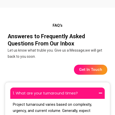
FAQ's
Answeres to Frequently Asked
Questions From Our Inbox
Let us know what truble you. Give us a Message;we will get
back to you soon.
Get In Touch
1. What are your turnaround times?
Project turnaround varies based on complexity,
urgency, and current volume. Generally, expect