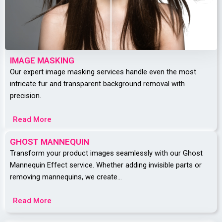
IMAGE MASKING
Our expert image masking services handle even the most
intricate fur and transparent background removal with
precision.
Read More
GHOST MANNEQUIN
Transform your product images seamlessly with our Ghost
Mannequin Effect service. Whether adding invisible parts or
removing mannequins, we create…
Read More