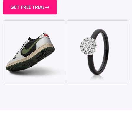
GET FREE TRIAL