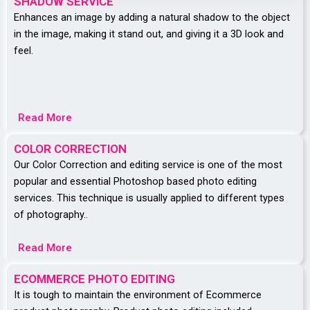
SHADOW SERVICE
Enhances an image by adding a natural shadow to the object
in the image, making it stand out, and giving it a 3D look and
feel.
Read More
COLOR CORRECTION
Our Color Correction and editing service is one of the most
popular and essential Photoshop based photo editing
services. This technique is usually applied to different types
of photography..
Read More
ECOMMERCE PHOTO EDITING
It is tough to maintain the environment of Ecommerce