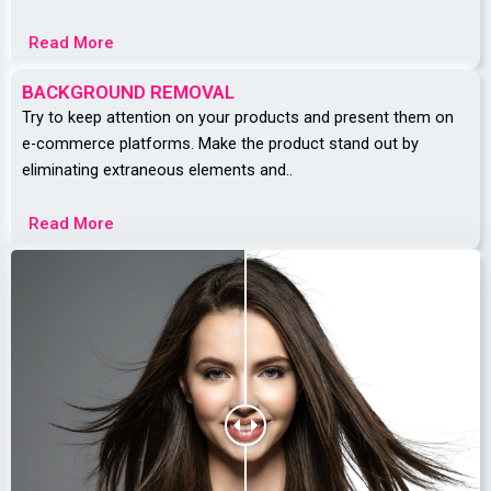
Read More
BACKGROUND REMOVAL
Try to keep attention on your products and present them on
e-commerce platforms.
Make the product stand out by
eliminating extraneous elements and..
Read More