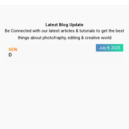
Latest Blog Update
Be Connected with our latest articles & tutorials to get the best
things about photofraphy, editing & creative world
July 8, 2025
NEW
D
C
P
#