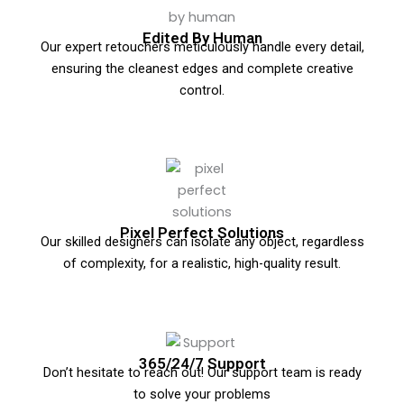
Edited By Human
Our expert retouchers meticulously handle every detail,
ensuring the cleanest edges and complete creative
control.
Pixel Perfect Solutions
Our skilled designers can isolate any object, regardless
of complexity, for a realistic, high-quality result.
365/24/7 Support
Don’t hesitate to reach out! Our support team is ready
to solve your problems