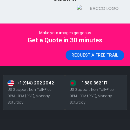
Make your images gorgeous
Get a Quote in 30 minutes
REQUEST A FREE TRAIL
+1 (914) 202 2042
+1 880 362 117
US Support, Non Toll-Free
US Support, Non Toll-Free
9PM - 1PM (PST), Monday -
9PM - 1PM (PST), Monday -
Saturday
Saturday