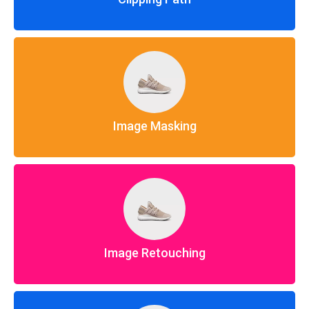
Image Masking
Image Retouching