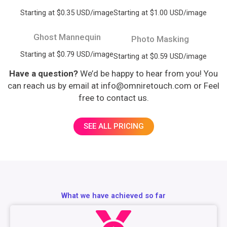
Starting at $0.35 USD/image
Starting at $1.00 USD/image
Ghost Mannequin
Photo Masking
Starting at $0.79 USD/image
Starting at $0.59 USD/image
Have a question?
We’d be happy to hear from you! You
can reach us by email at info@omniretouch.com or Feel
free to contact us.
SEE ALL PRICING
What we have achieved so far