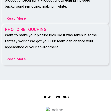
product photography. Product photo editing included
background removing, making it white.
Read More
PHOTO RETOUCHING
Want to make your picture look like it was taken in some
fantasy world? We got you! Our team can change your
appearance or your environment..
Read More
HOW IT WORKS