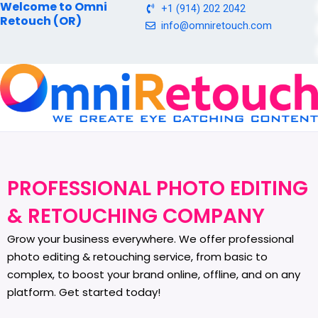
Welcome to Omni
Skip
+1 (914) 202 2042
Retouch (OR)
to
info@omniretouch.com
content
PROFESSIONAL PHOTO EDITING
& RETOUCHING COMPANY
Grow your business everywhere. We offer professional
photo editing & retouching service, from basic to
complex, to boost your brand online, offline, and on any
platform. Get started today!