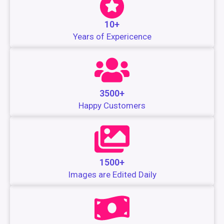
10+
Years of Expericence
3500+
Happy Customers
1500+
Images are Edited Daily