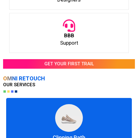
BBB
Support
GET YOUR FIRST TRAIL
OMNI RETOUCH
OUR SERVICES
Clipping Path