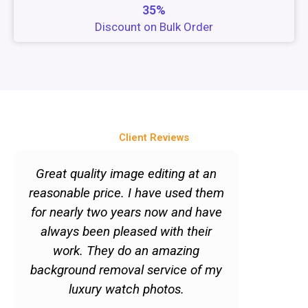
35%
Discount on Bulk Order
Client Reviews
P
N
r
e
Great quality image editing at an
"Quick 
e
x
reasonable price. I have used them
services
v
t
for nearly two years now and have
to get im
i
always been pleased with their
But just
o
work. They do an amazing
doesn't 
u
background removal service of my
Quite the
s
luxury watch photos.
satisfie