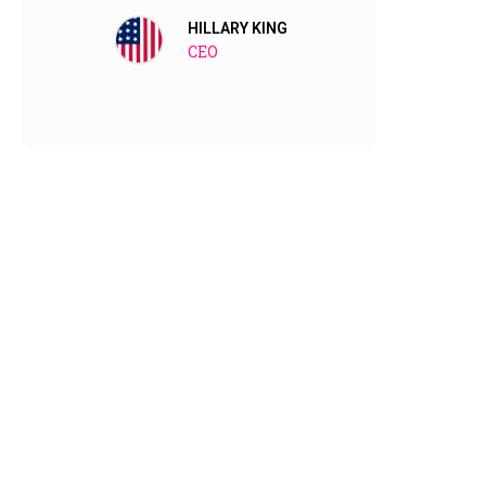
them no
HILLARY KING
CEO