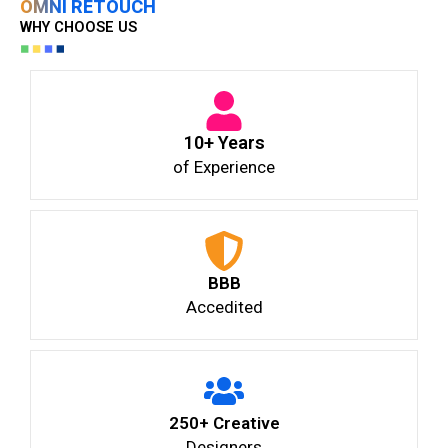
OMNI RETOUCH
WHY CHOOSE US
10+ Years
of Experience
BBB
Accedited
250+ Creative
Designers