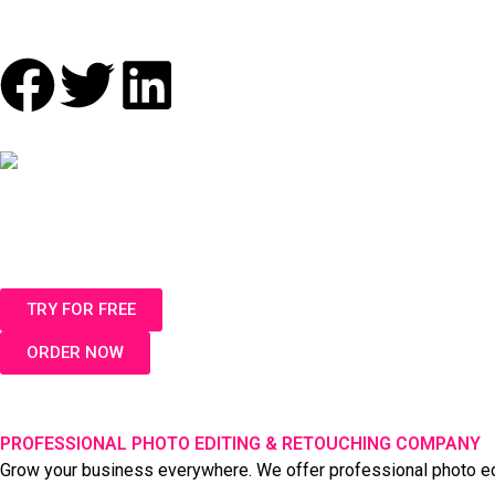
F
T
L
a
w
i
c
i
n
e
t
k
b
t
e
TRY FOR FREE
o
e
d
ORDER NOW
o
r
i
k
n
PROFESSIONAL PHOTO EDITING & RETOUCHING COMPANY
Grow your business everywhere. We offer professional photo editi