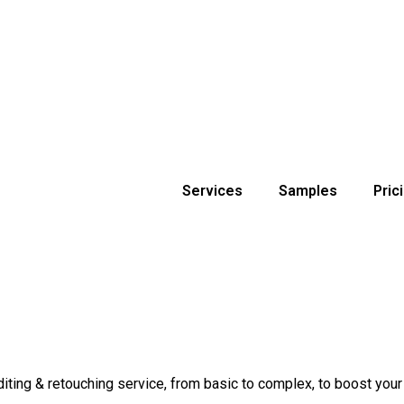
Services
Samples
Pric
ng & retouching service, from basic to complex, to boost your br