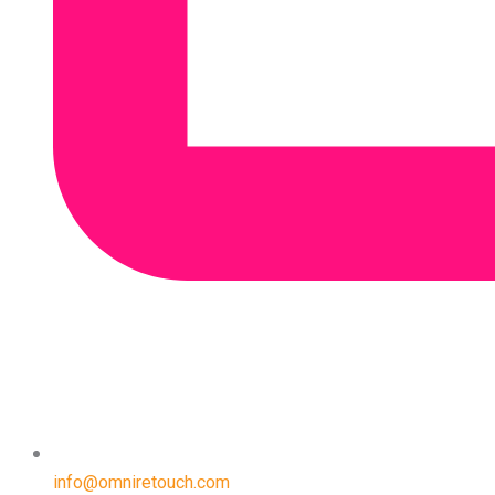
info@omniretouch.com