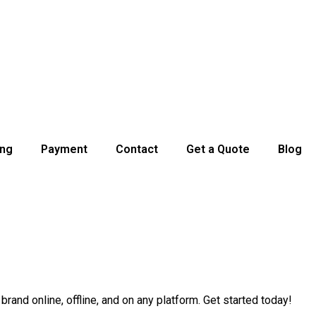
ing
Payment
Contact
Get a Quote
Blog
and online, offline, and on any platform. Get started today!