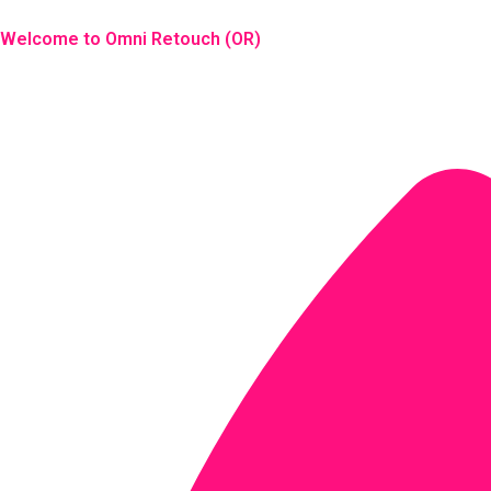
Skip
to
Welcome to Omni Retouch (OR)
content