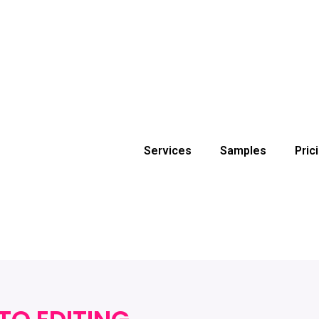
Services
Samples
Pric