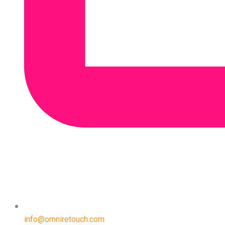
info@omniretouch.com