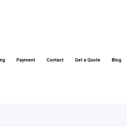
ing
Payment
Contact
Get a Quote
Blog