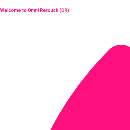
Skip
to
Welcome to Omni Retouch (OR)
content