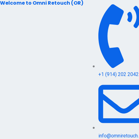
Welcome to Omni Retouch (OR)
Skip
to
content
+1 (914) 202 2042
info@omniretouch