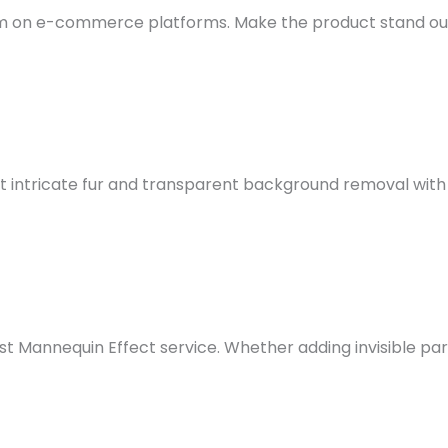
hem on e-commerce platforms.
Make the product stand out
 intricate fur and transparent background removal with 
t Mannequin Effect service. Whether adding invisible pa