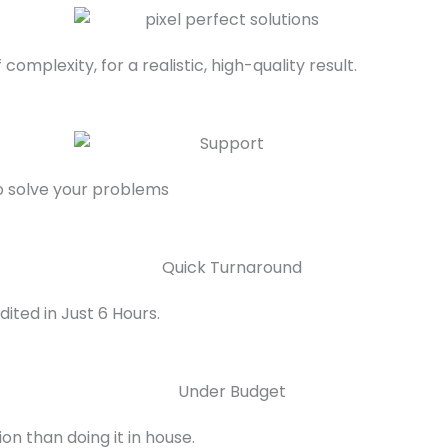
complexity, for a realistic, high-quality result.
to solve your problems
ited in Just 6 Hours.
on than doing it in house.