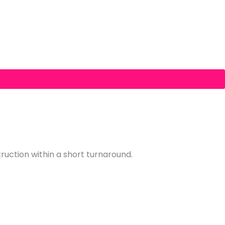
truction within a short turnaround.