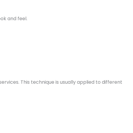
ok and feel.
vices. This technique is usually applied to different