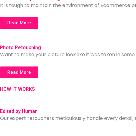
It is tough to maintain the environment of Ecommerce p
Read More
Photo Retouching
Want to make your picture look like it was taken in so
Read More
HOW IT WORKS
Edited by Human
Our expert retouchers meticulously handle every detail,