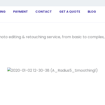
ING
PAYMENT
CONTACT
GET A QUOTE
BLOG
to editing & retouching service, from basic to complex, t