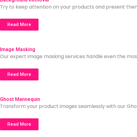
Try to keep attention on your products and present t
Read More
Image Masking
Our expert image masking services handle even the most
Read More
Ghost Mannequin
Transform your product images seamlessly with our Ghos
Read More