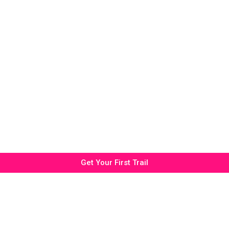
Get Your First Trail