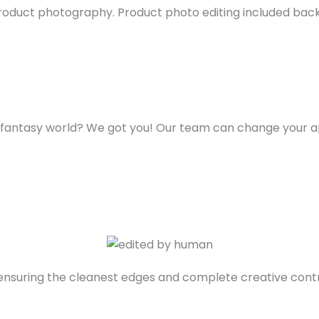
roduct photography. Product photo editing included back
me fantasy world? We got you! Our team can change your 
 ensuring the cleanest edges and complete creative contr