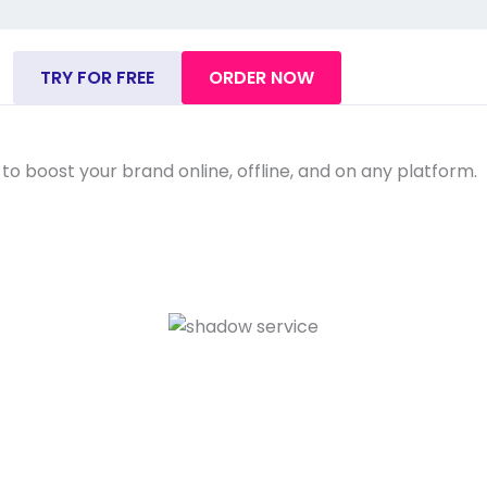
TRY FOR FREE
ORDER NOW
o boost your brand online, offline, and on any platform.