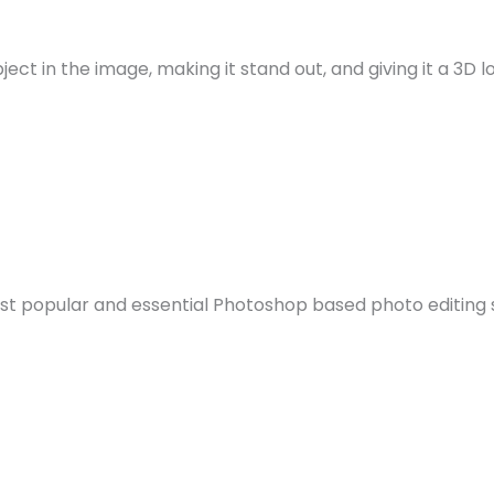
t in the image, making it stand out, and giving it a 3D lo
st popular and essential Photoshop based photo editing ser