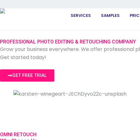
SERVICES
SAMPLES
PRIC
PROFESSIONAL PHOTO EDITING & RETOUCHING COMPANY
Grow your business everywhere. We offer professional pho
Get started today!
GET FREE TRIAL
OMNI RETOUCH