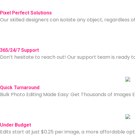
Pixel Perfect Solutions
Our skilled designers can isolate any object, regardless of 
365/24/7 Support
Don’t hesitate to reach out! Our support team is ready 
Quick Turnaround
Bulk Photo Editing Made Easy: Get Thousands of Images Ed
Under Budget
Edits start at just $0.25 per image, a more affordable opti