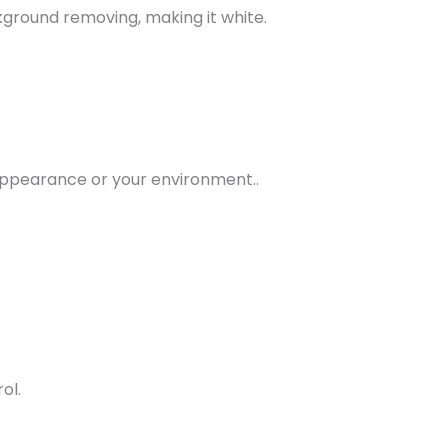
ground removing, making it white.
appearance or your environment..
ol.