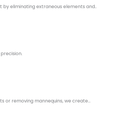
 by eliminating extraneous elements and..
precision.
rts or removing mannequins, we create…