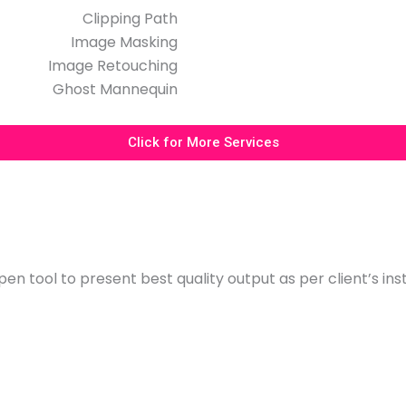
Clipping Path
Image Masking
Image Retouching
Ghost Mannequin
Click for More Services
en tool to present best quality output as per client’s ins