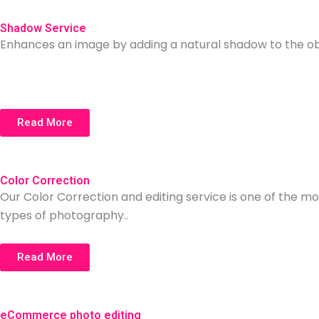
Shadow Service
Enhances an image by adding a natural shadow to the objec
Read More
Color Correction
Our Color Correction and editing service is one of the mo
types of photography..
Read More
eCommerce photo editing