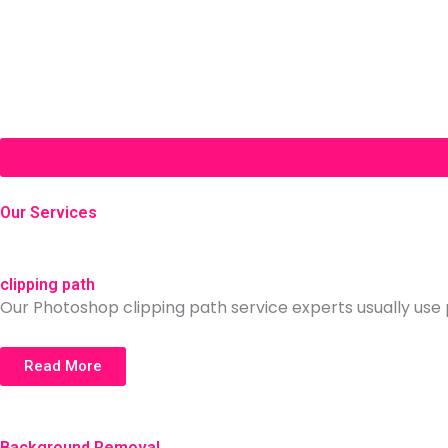
Our Services
clipping path
Our Photoshop clipping path service experts usually use p
Read More
Background Removal