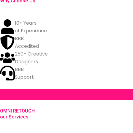
Why Choose Us
10+ Years
of Experience
BBB
Accedited
250+ Creative
Designers
BBB
Support
OMNI RETOUCH
our Services